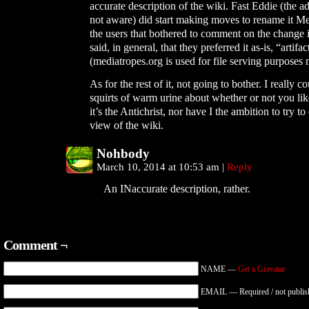
accurate description of the wiki. Fast Eddie (the a
not aware) did start making moves to rename it Me
the users that bothered to comment on the change 
said, in general, that they preferred it as-is, “artifact
(mediatropes.org is used for file serving purposes
As for the rest of it, not going to bother. I really c
squirts of warm urine about whether or not you li
it’s the Antichrist, nor have I the ambition to try t
view of the wiki.
Nohbody
March 10, 2014 at 10:53 am
|
Reply
An INaccurate description, rather.
Comment ¬
NAME —
Get a Gravatar
EMAIL — Required / not publis