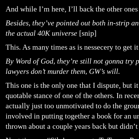
And while I’m here, I’ll back the other ones
Besides, they’ve pointed out both in-strip an
the actual 40K universe
[snip]
This. As many times as is nessecery to get i
By Word of God, they’re still not gonna try p
lawyers don’t murder them, GW’s will.
This one is the only one that I dispute, but 
quotable stance of one of the others. In rec
actually just too unmotivated to do the grou
involved in putting together a book for an u
thrown about a couple years back but didn’t 