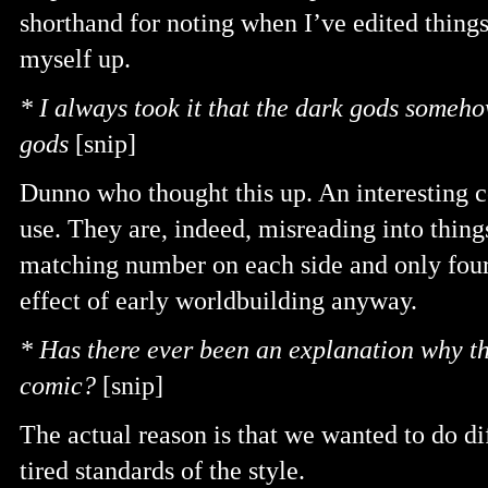
shorthand for noting when I’ve edited things
myself up.
* I always took it that the dark gods someho
gods
[snip]
Dunno who thought this up. An interesting c
use. They are, indeed, misreading into thing
matching number on each side and only four
effect of early worldbuilding anyway.
* Has there ever been an explanation why th
comic?
[snip]
The actual reason is that we wanted to do di
tired standards of the style.