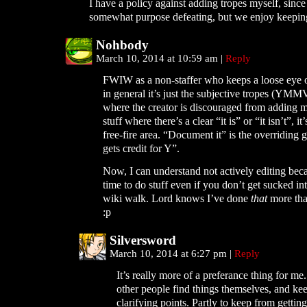
I have a policy against adding tropes myself, since
somewhat purpose defeating, but we enjoy keeping 
Nohbody
March 10, 2014 at 10:59 am
|
Reply
FWIW as a non-staffer who keeps a loose eye 
in general it’s just the subjective tropes (YMM
where the creator is discouraged from adding m
stuff where there’s a clear “it is” or “it isn’t”, i
free-fire area. “Document it” is the overriding 
gets credit for Y”.
Now, I can understand not actively editing beca
time to do stuff even if you don’t get sucked i
wiki walk. Lord knows I’ve done
that
more tha
:p
Silversword
March 10, 2014 at 6:27 pm
|
Reply
It’s really more of a preferance thing for me. 
other people find things themselves, and kee
clarifying points. Partly to keep from gettin