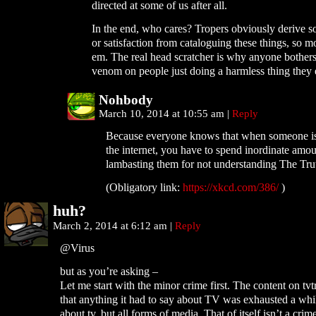
directed at some of us after all.
In the end, who cares? Tropers obviously derive 
or satisfaction from cataloguing these things, so 
em. The real head scratcher is why anyone bother
venom on people just doing a harmless thing they 
Nohbody
March 10, 2014 at 10:55 am
|
Reply
Because everyone knows that when someone
the internet, you have to spend inordinate amou
lambasting them for not understanding The Tru
(Obligatory link:
https://xkcd.com/386/
)
huh?
March 2, 2014 at 6:12 am
|
Reply
@Virus
but as you’re asking –
Let me start with the minor crime first. The content on tv
that anything it had to say about TV was exhausted a whil
about tv, but all forms of media. That of itself isn’t a crime