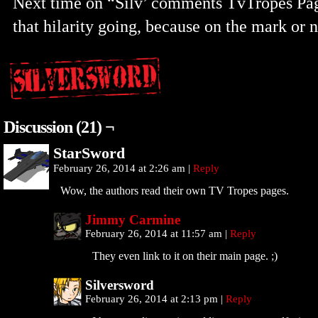
Next time on “Silv’ comments TvTropes P
that hilarity going, because on the mark or n
Discussion (21) ¬
StarSword
February 26, 2014 at 2:26 am
|
Reply
Wow, the authors read their own TV Tropes pages.
Jimmy Carmine
February 26, 2014 at 11:57 am
|
Reply
They even link to it on their main page. ;)
Silversword
February 26, 2014 at 2:13 pm
|
Reply