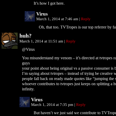
It’s how I got here.
Virus
March 1, 2014 at 7:46 am
|
Reply
Oh, that too. TVTropes is our top referrer by fa
huh?
March 1, 2014 at 11:51 am
|
Reply
@Virus
You misunderstand my venom – it’s directed at tvtropes r
guys
your point about being original vs a passive consumer is 
I’m saying about tvtropes – instead of trying be creative 
people fall back on ready made quotes like “jumping the 
whoever contributes to tvtropes just keeps on splitting a 
infinity.
Virus
March 1, 2014 at 7:35 pm
|
Reply
But haven’t we just said we contribute to TVTrope