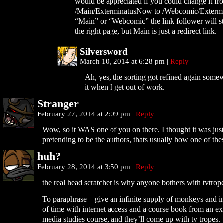
would be appreciated if you could change it fr
/Main/ExterminatusNow to /Webcomic/Exterm
“Main” or “Webcomic” the link follower will sti
the right page, but Main is just a redirect link.
Silversword
March 10, 2014 at 6:28 pm
|
Reply
Ah, yes, the sorting got refined again somew
it when I get out of work.
Stranger
February 27, 2014 at 2:09 pm
|
Reply
Wow, so it WAS one of you on there. I thought it was ju
pretending to be the authors, thats usually how one of the
huh?
February 28, 2014 at 3:50 pm
|
Reply
the real head scratcher is why anyone bothers with tvtrop
To paraphrase – give an infinite supply of monkeys and i
of time with internet access and a course book from an ext
media studies course, and they’ll come up with tv tropes.