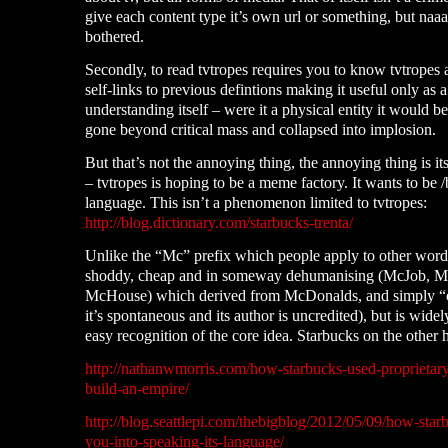
give each content type it’s own url or something, but naa
bothered.
Secondly, to read tvtropes requires you to know tvtropes a
self-links to previous defintions making it useful only as a
understanding itself – were it a physical entity it would b
gone beyond critical mass and collapsed into implosion.
But that’s not the annoying thing, the annoying thing is it
– tvtropes is hoping to be a meme factory. It wants to be /
language. This isn’t a phenomenon limited to tvtropes:
http://blog.dictionary.com/starbucks-trenta/
Unlike the “Mc” prefix which people apply to other word
shoddy, cheap and in someway dehumanising (McJob, M
McHouse) which derived from McDonalds, and simply “c
it’s spontaneous and its author is uncredited), but is wide
easy recognition of the core idea. Starbucks on the other 
http://nathanwmorris.com/how-starbucks-used-proprietar
build-an-empire/
http://blog.seattlepi.com/thebigblog/2012/05/09/how-sta
you-into-speaking-its-language/