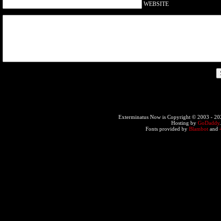
WEBSITE
Exterminatus Now is Copyright © 2003 -
20
Hosting by
GoDaddy
Fonts provided by
Blambot
and