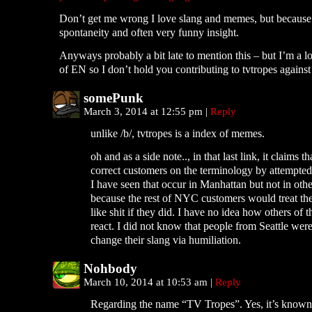
Don’t get me wrong I love slang and memes, but because 
spontaneity and often very funny insight.
Anyways probably a bit late to mention this – but I’m a l
of EN so I don’t hold you contributing to tvtropes against 
somePunk
March 3, 2014 at 12:55 pm
|
Reply
unlike /b/, tvtropes is a index of memes.
oh and as a side note.., in that last link, it claims th
correct customers on the terminology by attempte
I have seen that occur in Manhattan but not in ot
because the rest of NYC customers would treat th
like shit if they did. I have no idea how others of
react. I did not know that people from Seattle were
change their slang via humiliation.
Nohbody
March 10, 2014 at 10:53 am
|
Reply
Regarding the name “TV Tropes”. Yes, it’s known 