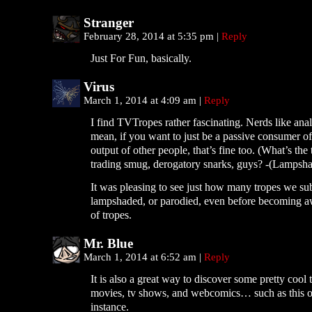
Stranger
February 28, 2014 at 5:35 pm
|
Reply
Just For Fun, basically.
Virus
March 1, 2014 at 4:09 am
|
Reply
I find TVTropes rather fascinating. Nerds like analy
mean, if you want to just be a passive consumer of
output of other people, that’s fine too. (What’s the 
trading smug, derogatory snarks, guys? -(Lampsha
It was pleasing to see just how many tropes we su
lampshaded, or parodied, even before becoming aw
of tropes.
Mr. Blue
March 1, 2014 at 6:52 am
|
Reply
It is also a great way to discover some pretty cool 
movies, tv shows, and webcomics… such as this o
instance.