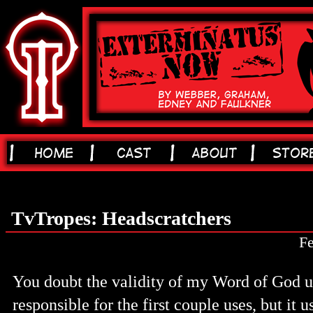
TvTropes: Headscratchers
Fe
You doubt the validity of my Word of God u
responsible for the first couple uses, but it