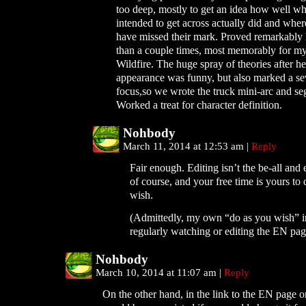
too deep, mostly to get an idea how well wh
intended to get across actually did and whe
have missed their mark. Proved remarkably
than a couple times, most memorably for my
Wildfire. The huge spray of theories after her
appearance was funny, but also marked a se
focus,so we wrote the truck mini-arc and seg
Worked a treat for character definition.
Nohbody
March 11, 2014 at 12:53 am
|
Reply
Fair enough. Editing isn’t the be-all and
of course, and your free time is yours to
wish.
(Admittedly, my own “do as you wish” i
regularly watching or editing the EN page
Nohbody
March 10, 2014 at 11:07 am
|
Reply
On the other hand, in the link to the EN page o