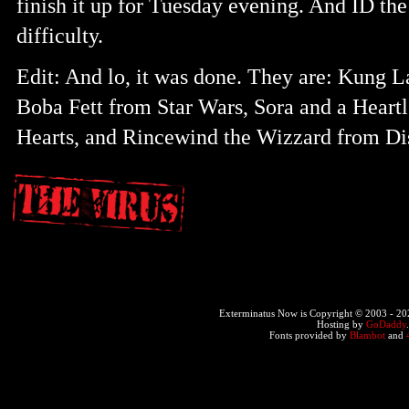
finish it up for Tuesday evening. And ID th
difficulty.
Edit: And lo, it was done. They are: Kung 
Boba Fett from Star Wars, Sora and a Hear
Hearts, and Rincewind the Wizzard from Di
Exterminatus Now is Copyright © 2003 -
20
Hosting by
GoDaddy
Fonts provided by
Blambot
and