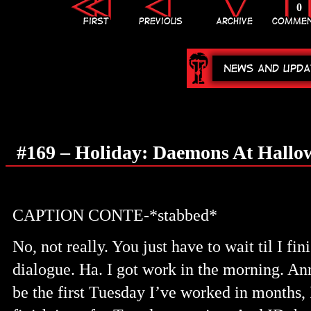
0
#169 – Holiday: Daemons At Hallo
CAPTION CONTE-*stabbed*
No, not really. You just have to wait til I fin
dialogue. Ha. I got work in the morning. An
be the first Tuesday I’ve worked in months, 