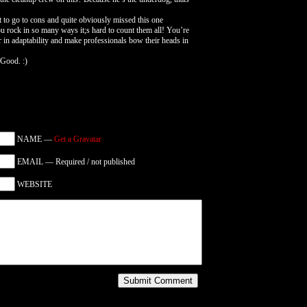
et to go to cons and quite obviously missed this one
ou rock in so many ways it;s hard to count them all! You’re
er in adaptability and make professionals bow their heads in
 Good. :)
NAME —
Get a Gravatar
EMAIL — Required / not published
WEBSITE
Submit Comment