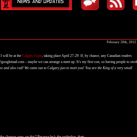
February 20th, 2012
I will be at the
Calgary Expo
, taking place April 27-29. If, by chance, any Canadian readers
googlemail.com – maybe we can arrange a meet up. It’s my first con, so having people to stro
e and also rad! We came out to Calgary just to meet
you!
You are the King of a very small
 the cleanup crew on this? Because he’s the underdog, thats