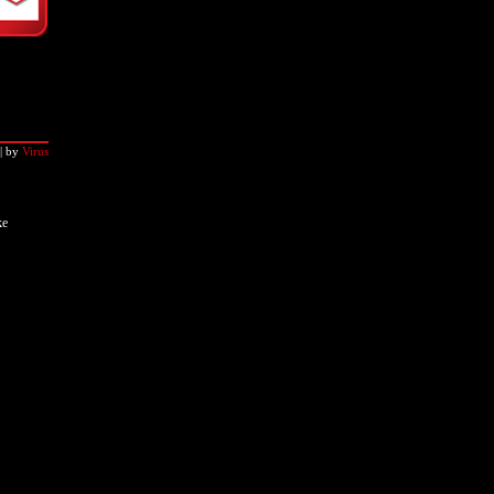
|
by
Virus
ke