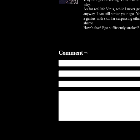
why.
As for real life Virus, while I never g
anyway, I can still stroke your ego. Y
a genius with skill far surpassing oth
shame.
How’s that? Ego sufficiently stroked?
Comment ¬