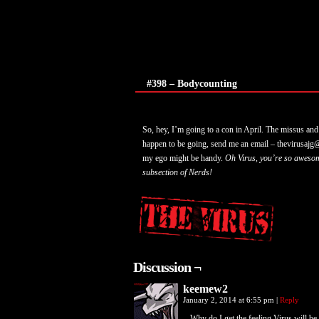
#398 – Bodycounting
So, hey, I’m going to a con in April. The missus and 
happen to be going, send me an email – thevirusajg@
my ego might be handy.
Oh Virus, you’re so awesom
subsection of Nerds!
Discussion ¬
keemew2
January 2, 2014 at 6:55 pm
|
Reply
Why do I get the feeling Virus will be