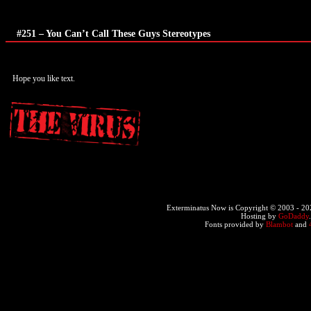
#251 – You Can’t Call These Guys Stereotypes
Hope you like text.
Exterminatus Now is Copyright © 2003 -
20
Hosting by
GoDaddy
Fonts provided by
Blambot
and