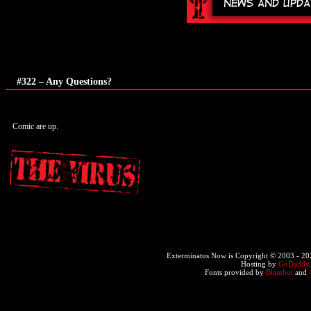
#322 – Any Questions?
Comic are up.
Exterminatus Now is Copyright © 2003 -
20
Hosting by
GoDaddy
Fonts provided by
Blambot
and