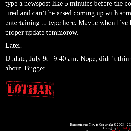
type a newspost like 5 minutes before the c
tired and can’t be arsed coming up with so
entertaining to type here. Maybe when I’ve 
proper update tommorow.
Later.
Update, July 9th 9:40 am: Nope, didn’t thin
about. Bugger.
Exterminatus Now is Copyright © 2003 -
20
Hosting by
GoDaddy