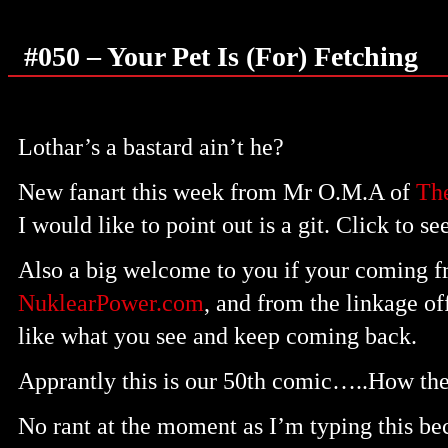
#050 – Your Pet Is (For) Fetching
Lothar’s a bastard ain’t he?
New fanart this week from Mr O.M.A of
The
I would like to point out is a git. Click to se
Also a big welcome to you if your coming f
NuklearPower.com
, and from the linkage o
like what you see and keep coming back.
Apprantly this is our 50th comic…..How the
No rant at the moment as I’m typing this beca